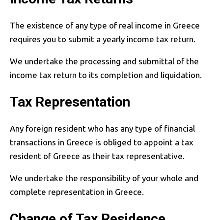
The existence of any type of real income in Greece
requires you to submit a yearly income tax return.
We undertake the processing and submittal of the
income tax return to its completion and liquidation.
Tax Representation
Any foreign resident who has any type of financial
transactions in Greece is obliged to appoint a tax
resident of Greece as their tax representative.
We undertake the responsibility of your whole and
complete representation in Greece.
Change of Tax Residence