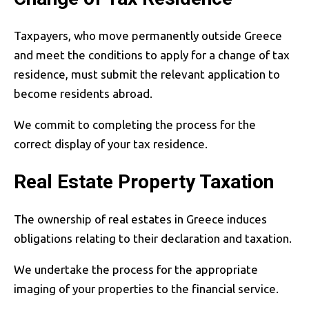
Taxpayers, who move permanently outside Greece
and meet the conditions to apply for a change of tax
residence, must submit the relevant application to
become residents abroad.
We commit to completing the process for the
correct display of your tax residence.
Real Estate Property Taxation
The ownership of real estates in Greece induces
obligations relating to their declaration and taxation.
We undertake the process for the appropriate
imaging of your properties to the financial service.