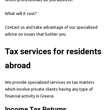
What will it cost?
Contact us and take advantage of our specialized
advice on issues that bother you.
Tax services for residents
abroad
We provide specialized services on tax matters
which involve private clients having any type of
financial activity in Greece.
Income Tax Returns