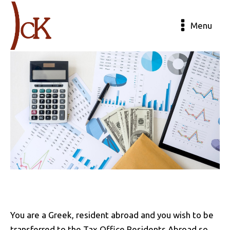
Menu
You are a Greek, resident abroad and you wish to be
transferred to the Tax Office Residents Abroad so