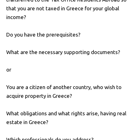
that you are not taxed in Greece for your global
income?
Do you have the prerequisites?
What are the necessary supporting documents?
or
You are a citizen of another country, who wish to
acquire property in Greece?
What obligations and what rights arise, having real
estate in Greece?
Which professionals do you address?