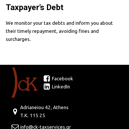
Taxpayer’s Debt
We monitor your tax debts and inform you about
their timely repayment, avoiding fines and
surcharges.
Facebook
LinkedIn
Adrianeiou 42, Athens
Τ.Κ. 115 25
info@ck-taxservices.gr