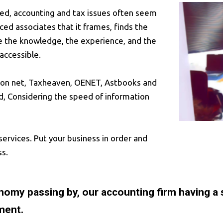
deed, accounting and tax issues often seem
ced associates that it frames, finds the
ve the knowledge, the experience, and the
accessible.
ilon net, Taxheaven, OENET, Astbooks and
d, Considering the speed of information
services. Put your business in order and
ss.
conomy passing by, our accounting firm having a
ment.