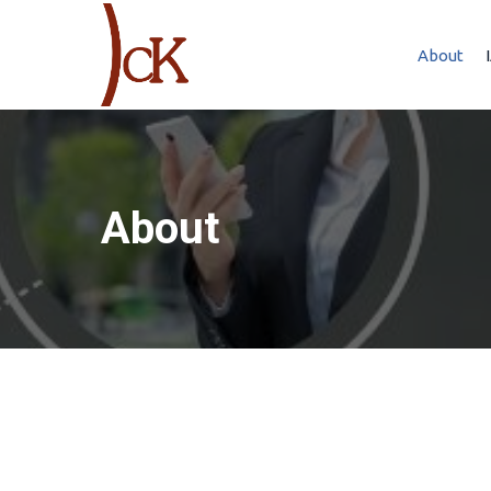
About
About