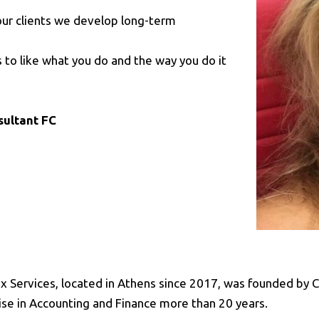
r our clients we develop long-term
 to like what you do and the way you do it
sultant FC
x Services, located in Athens since 2017, was founded by Ch
ise in Accounting and Finance more than 20 years.