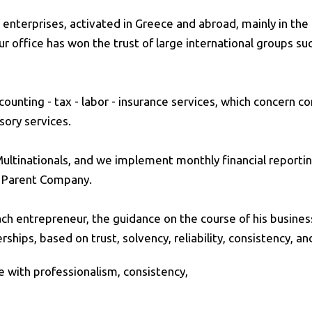
enterprises, activated in Greece and abroad, mainly in the 
r office has won the trust of large international groups su
ounting - tax - labor - insurance services, which concern co
sory services.
 Multinationals, and we implement monthly financial reporti
h Parent Company.
ch entrepreneur, the guidance on the course of his business 
ips, based on trust, solvency, reliability, consistency, and
ice with professionalism, consistency,