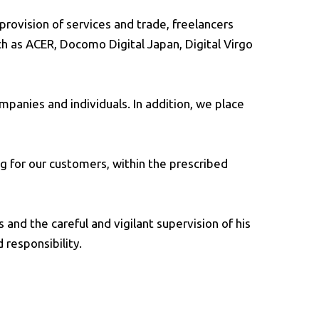
provision of services and trade, freelancers
ch as ACER, Docomo Digital Japan, Digital Virgo
mpanies and individuals. In addition, we place
ng for our customers, within the prescribed
and the careful and vigilant supervision of his
 responsibility.