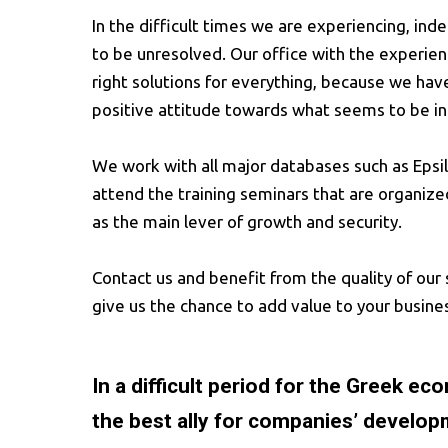
In the difficult times we are experiencing, in
to be unresolved. Our office with the experien
right solutions for everything, because we ha
positive attitude towards what seems to be in
We work with all major databases such as Eps
attend the training seminars that are organize
as the main lever of growth and security.
Contact us and benefit from the quality of our 
give us the chance to add value to your busine
In a difficult period for the Greek e
the best ally for companies’ develop