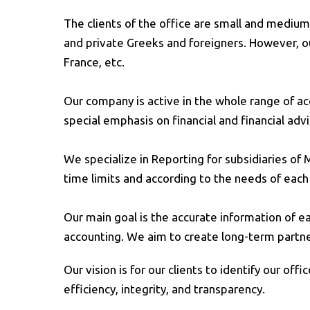
The clients of the office are small and medium 
and private Greeks and foreigners. However, ou
France, etc.
Our company is active in the whole range of acc
special emphasis on financial and financial advi
We specialize in Reporting for subsidiaries of
time limits and according to the needs of eac
Our main goal is the accurate information of ea
accounting. We aim to create long-term partnersh
Our vision is for our clients to identify our off
efficiency, integrity, and transparency.