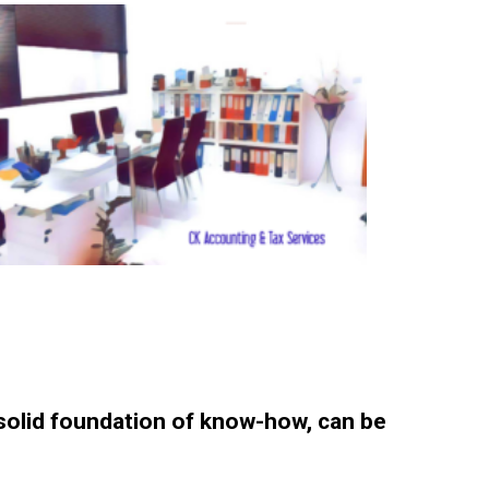
 solid foundation of know-how, can be