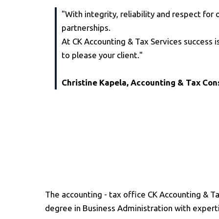
"With integrity, reliability and respect fo
partnerships.
At CK Accounting & Tax Services success is
to please your client."
Christine Kapela, Accounting & Tax Con
The accounting - tax office CK Accounting & Ta
degree in Business Administration with expert