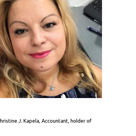
ristine J. Kapela, Accountant, holder of