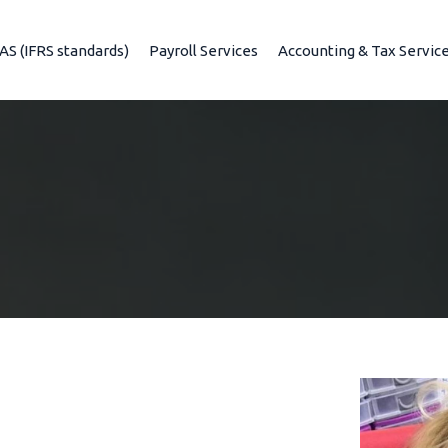
IAS (IFRS standards)
Payroll Services
Accounting & Tax Servic