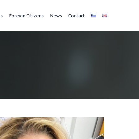
es
Foreign Citizens
News
Contact